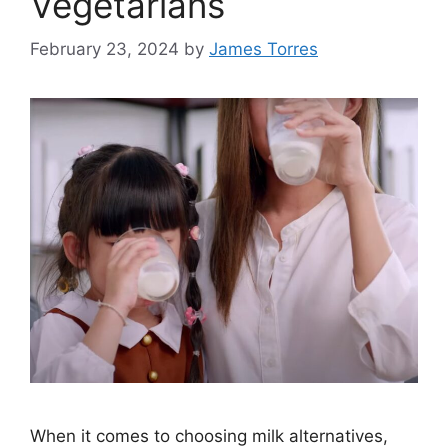
Vegetarians
February 23, 2024
by
James Torres
When it comes to choosing milk alternatives,