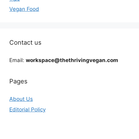
Vegan Food
Contact us
Email:
workspace@thethrivingvegan.com
Pages
About Us
Editorial Policy