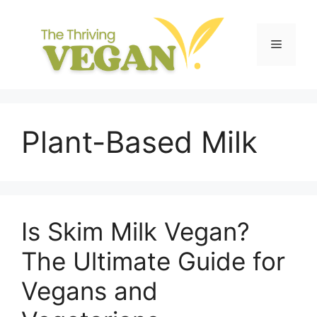
Skip
to
content
Menu
Plant-Based Milk
Is Skim Milk Vegan?
The Ultimate Guide for
Vegans and