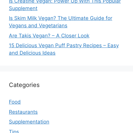
Is Creatine Vegan: Power Up With This Popular
Supplement
Is Skim Milk Vegan? The Ultimate Guide for
Vegans and Vegetarians
Are Takis Vegan? – A Closer Look
15 Delicious Vegan Puff Pastry Recipes – Easy
and Delicious Ideas
Categories
Food
Restaurants
Supplementation
Tips