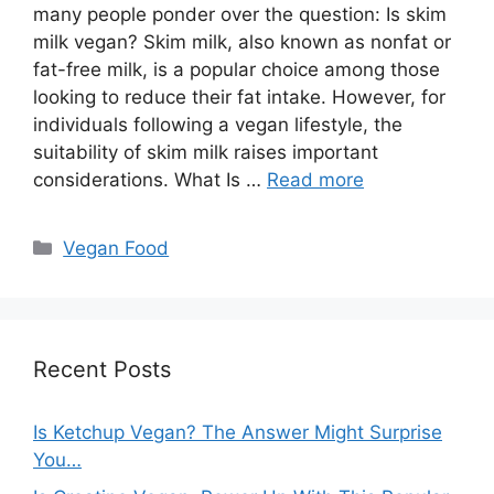
many people ponder over the question: Is skim
milk vegan? Skim milk, also known as nonfat or
fat-free milk, is a popular choice among those
looking to reduce their fat intake. However, for
individuals following a vegan lifestyle, the
suitability of skim milk raises important
considerations. What Is …
Read more
Categories
Vegan Food
Recent Posts
Is Ketchup Vegan? The Answer Might Surprise
You…