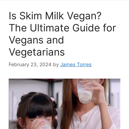
Is Skim Milk Vegan?
The Ultimate Guide for
Vegans and
Vegetarians
February 23, 2024
by
James Torres