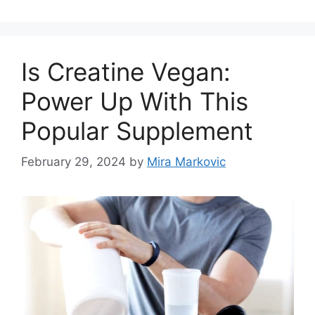
Is Creatine Vegan:
Power Up With This
Popular Supplement
February 29, 2024
by
Mira Markovic