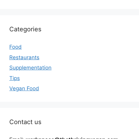
Categories
Food
Restaurants
Supplementation
Tips
Vegan Food
Contact us