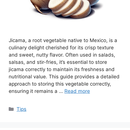
Jicama, a root vegetable native to Mexico, is a
culinary delight cherished for its crisp texture
and sweet, nutty flavor. Often used in salads,
salsas, and stir-fries, it’s essential to store
jicama correctly to maintain its freshness and
nutritional value. This guide provides a detailed
approach to storing this vegetable correctly,
ensuring it remains a …
Read more
Categories
Tips