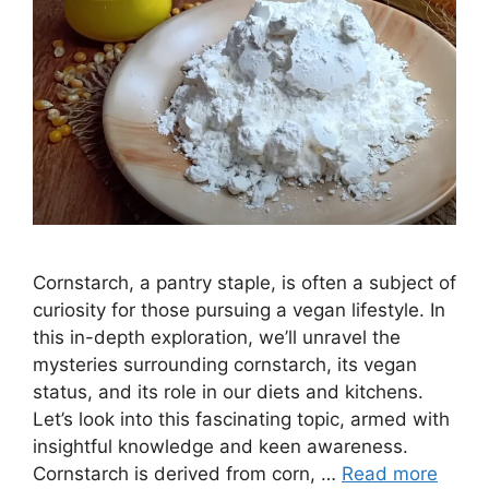
Cornstarch, a pantry staple, is often a subject of
curiosity for those pursuing a vegan lifestyle. In
this in-depth exploration, we’ll unravel the
mysteries surrounding cornstarch, its vegan
status, and its role in our diets and kitchens.
Let’s look into this fascinating topic, armed with
insightful knowledge and keen awareness.
Cornstarch is derived from corn, …
Read more