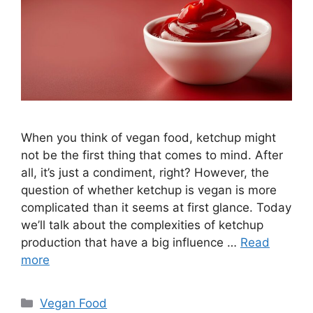
When you think of vegan food, ketchup might
not be the first thing that comes to mind. After
all, it’s just a condiment, right? However, the
question of whether ketchup is vegan is more
complicated than it seems at first glance. Today
we’ll talk about the complexities of ketchup
production that have a big influence …
Read
more
Categories
Vegan Food