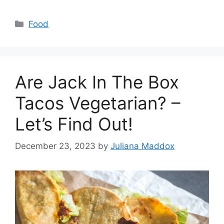
Categories
Food
Are Jack In The Box
Tacos Vegetarian? –
Let’s Find Out!
December 23, 2023
by
Juliana Maddox