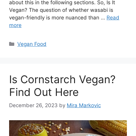
about this in the following sections. So, Is It
Vegan? The question of whether wasabi is
vegan-friendly is more nuanced than …
Read
more
Categories
Vegan Food
Is Cornstarch Vegan?
Find Out Here
December 26, 2023
by
Mira Markovic