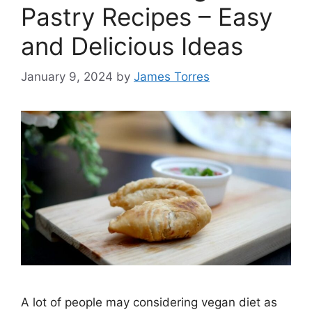
Pastry Recipes – Easy
and Delicious Ideas
January 9, 2024
by
James Torres
A lot of people may considering vegan diet as