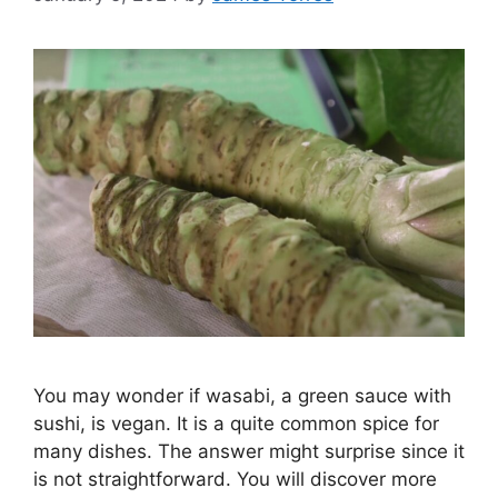
You may wonder if wasabi, a green sauce with
sushi, is vegan. It is a quite common spice for
many dishes. The answer might surprise since it
is not straightforward. You will discover more