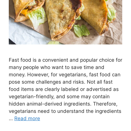
Fast food is a convenient and popular choice for
many people who want to save time and
money. However, for vegetarians, fast food can
pose some challenges and risks. Not all fast
food items are clearly labeled or advertised as
vegetarian-friendly, and some may contain
hidden animal-derived ingredients. Therefore,
vegetarians need to understand the ingredients
…
Read more