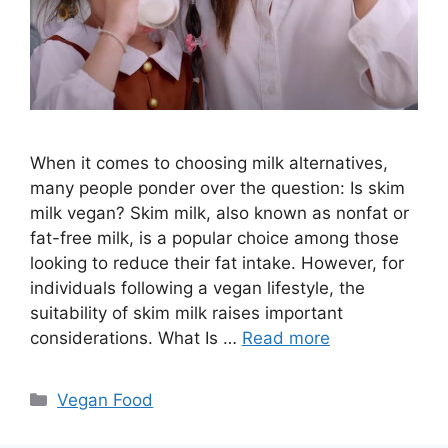
When it comes to choosing milk alternatives,
many people ponder over the question: Is skim
milk vegan? Skim milk, also known as nonfat or
fat-free milk, is a popular choice among those
looking to reduce their fat intake. However, for
individuals following a vegan lifestyle, the
suitability of skim milk raises important
considerations. What Is …
Read more
Categories
Vegan Food