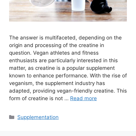
The answer is multifaceted, depending on the
origin and processing of the creatine in
question. Vegan athletes and fitness
enthusiasts are particularly interested in this
matter, as creatine is a popular supplement
known to enhance performance. With the rise of
veganism, the supplement industry has
adapted, providing vegan-friendly creatine. This
form of creatine is not …
Read more
Categories
Supplementation