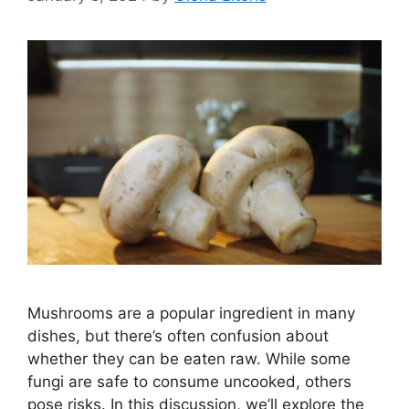
Mushrooms are a popular ingredient in many
dishes, but there’s often confusion about
whether they can be eaten raw. While some
fungi are safe to consume uncooked, others
pose risks. In this discussion, we’ll explore the