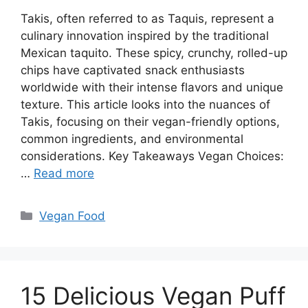
Takis, often referred to as Taquis, represent a
culinary innovation inspired by the traditional
Mexican taquito. These spicy, crunchy, rolled-up
chips have captivated snack enthusiasts
worldwide with their intense flavors and unique
texture. This article looks into the nuances of
Takis, focusing on their vegan-friendly options,
common ingredients, and environmental
considerations. Key Takeaways Vegan Choices:
…
Read more
Categories
Vegan Food
15 Delicious Vegan Puff