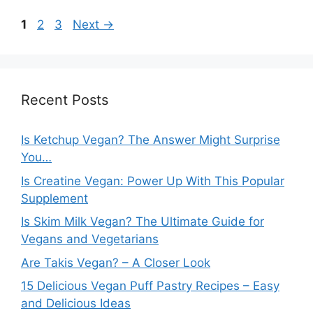
Page
Page
Page
1
2
3
Next
→
Recent Posts
Is Ketchup Vegan? The Answer Might Surprise
You…
Is Creatine Vegan: Power Up With This Popular
Supplement
Is Skim Milk Vegan? The Ultimate Guide for
Vegans and Vegetarians
Are Takis Vegan? – A Closer Look
15 Delicious Vegan Puff Pastry Recipes – Easy
and Delicious Ideas