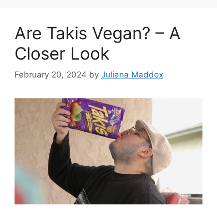
Are Takis Vegan? – A
Closer Look
February 20, 2024
by
Juliana Maddox