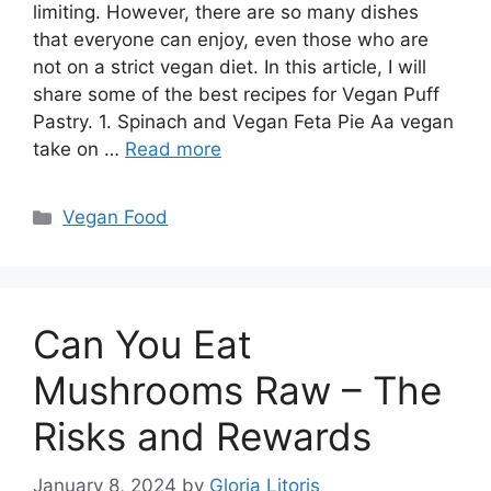
limiting. However, there are so many dishes
that everyone can enjoy, even those who are
not on a strict vegan diet. In this article, I will
share some of the best recipes for Vegan Puff
Pastry. 1. Spinach and Vegan Feta Pie Aa vegan
take on …
Read more
Categories
Vegan Food
Can You Eat
Mushrooms Raw – The
Risks and Rewards
January 8, 2024
by
Gloria Litoris