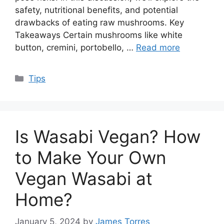
safety, nutritional benefits, and potential
drawbacks of eating raw mushrooms. Key
Takeaways Certain mushrooms like white
button, cremini, portobello, …
Read more
Categories
Tips
Is Wasabi Vegan? How
to Make Your Own
Vegan Wasabi at
Home?
January 5, 2024
by
James Torres