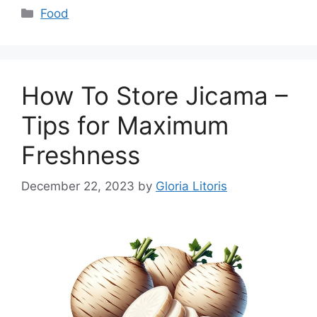
Categories
Food
How To Store Jicama –
Tips for Maximum
Freshness
December 22, 2023
by
Gloria Litoris