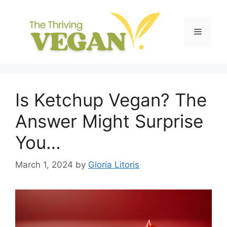
Skip
to
content
Menu
Is Ketchup Vegan? The
Answer Might Surprise
You…
March 1, 2024
by
Gloria Litoris