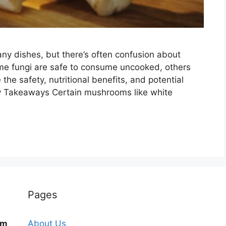
ny dishes, but there’s often confusion about
me fungi are safe to consume uncooked, others
e the safety, nutritional benefits, and potential
 Takeaways Certain mushrooms like white
Pages
om
About Us