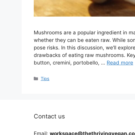
Mushrooms are a popular ingredient in ma
whether they can be eaten raw. While so
pose risks. In this discussion, we’ll explor
drawbacks of eating raw mushrooms. Key
button, cremini, portobello, …
Read more
Categories
Tips
Contact us
Email:
workspace@thethrivingvegan.c