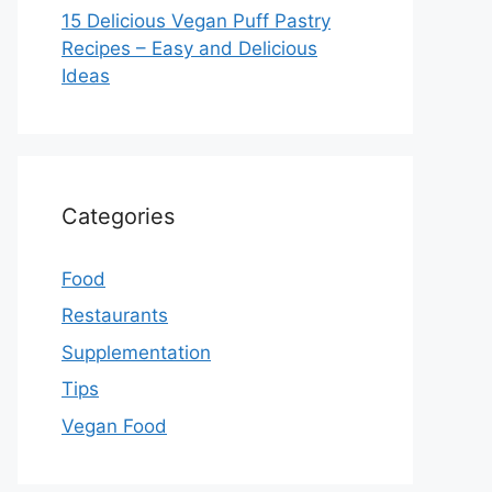
15 Delicious Vegan Puff Pastry
Recipes – Easy and Delicious
Ideas
Categories
Food
Restaurants
Supplementation
Tips
Vegan Food