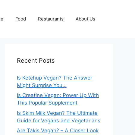
me
Food
Restaurants
About Us
Recent Posts
Is Ketchup Vegan? The Answer
Might Surprise You…
Is Creatine Vegan: Power Up With
This Popular Supplement
Is Skim Milk Vegan? The Ultimate
Guide for Vegans and Vegetarians
Are Takis Vegan? – A Closer Look