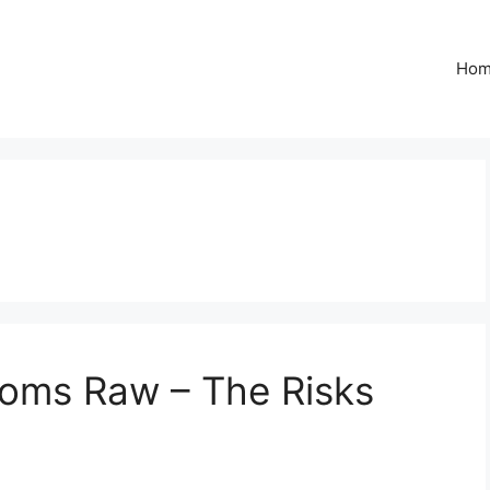
Ho
oms Raw – The Risks