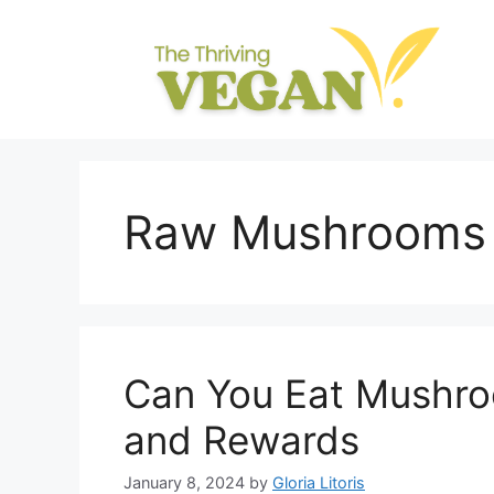
Skip
to
content
Raw Mushrooms
Can You Eat Mushro
and Rewards
January 8, 2024
by
Gloria Litoris