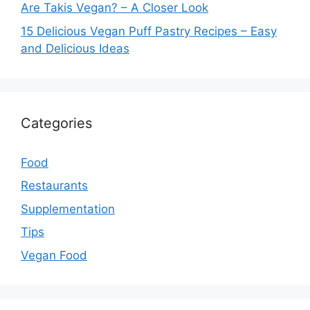
Are Takis Vegan? – A Closer Look
15 Delicious Vegan Puff Pastry Recipes – Easy
and Delicious Ideas
Categories
Food
Restaurants
Supplementation
Tips
Vegan Food