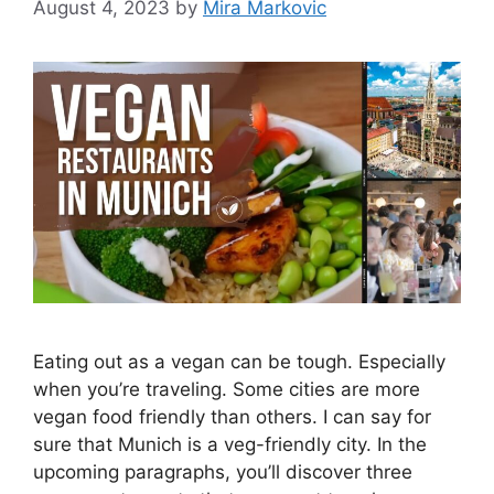
August 4, 2023
by
Mira Markovic
Eating out as a vegan can be tough. Especially
when you’re traveling. Some cities are more
vegan food friendly than others. I can say for
sure that Munich is a veg-friendly city. In the
upcoming paragraphs, you’ll discover three