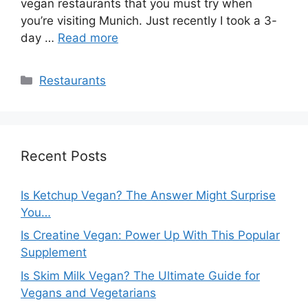
vegan restaurants that you must try when
you’re visiting Munich. Just recently I took a 3-
day …
Read more
Categories
Restaurants
Recent Posts
Is Ketchup Vegan? The Answer Might Surprise
You…
Is Creatine Vegan: Power Up With This Popular
Supplement
Is Skim Milk Vegan? The Ultimate Guide for
Vegans and Vegetarians