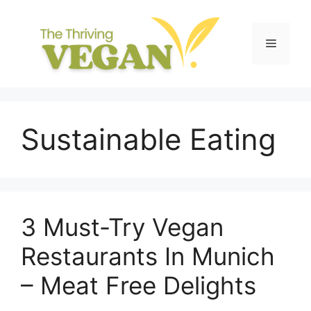
Skip
to
content
Menu
Sustainable Eating
3 Must-Try Vegan
Restaurants In Munich
– Meat Free Delights