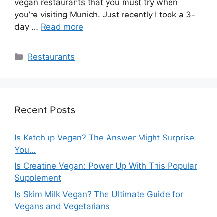
vegan restaurants that you must try when
you’re visiting Munich. Just recently I took a 3-
day …
Read more
Categories
Restaurants
Recent Posts
Is Ketchup Vegan? The Answer Might Surprise
You…
Is Creatine Vegan: Power Up With This Popular
Supplement
Is Skim Milk Vegan? The Ultimate Guide for
Vegans and Vegetarians