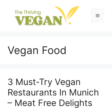
Skip
to
content
Menu
Vegan Food
3 Must-Try Vegan
Restaurants In Munich
– Meat Free Delights