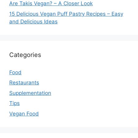
Are Takis Vegan? – A Closer Look
15 Delicious Vegan Puff Pastry Recipes – Easy
and Delicious Ideas
Categories
Food
Restaurants
Supplementation
Tips
Vegan Food