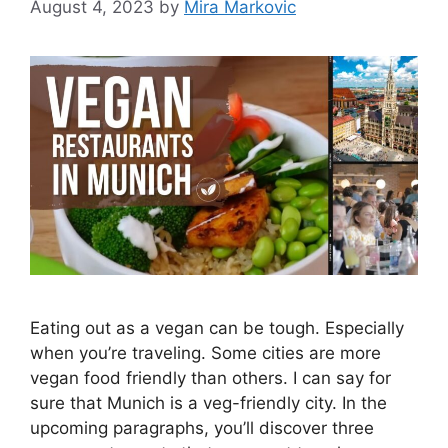
August 4, 2023
by
Mira Markovic
Eating out as a vegan can be tough. Especially
when you’re traveling. Some cities are more
vegan food friendly than others. I can say for
sure that Munich is a veg-friendly city. In the
upcoming paragraphs, you’ll discover three