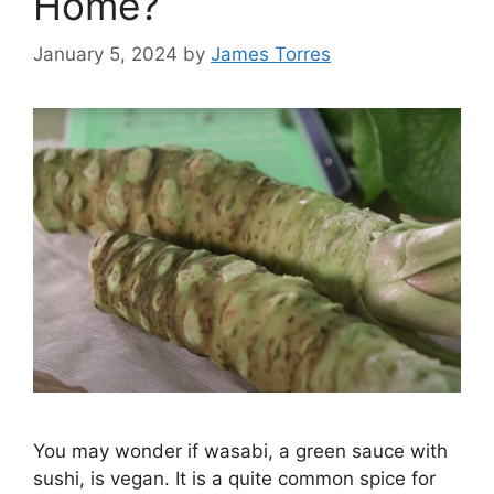
Home?
January 5, 2024
by
James Torres
You may wonder if wasabi, a green sauce with
sushi, is vegan. It is a quite common spice for