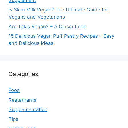
Supplement
Is Skim Milk Vegan? The Ultimate Guide for
Vegans and Vegetarians
Are Takis Vegan? – A Closer Look
15 Delicious Vegan Puff Pastry Recipes – Easy
and Delicious Ideas
Categories
Food
Restaurants
Supplementation
Tips