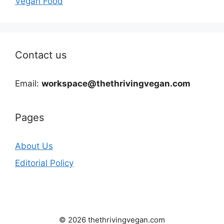
Vegan Food
Contact us
Email:
workspace@thethrivingvegan.com
Pages
About Us
Editorial Policy
© 2026 thethrivingvegan.com