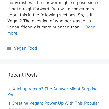
many dishes. The answer might surprise since it
is not straightforward. You will discover more
about this in the following sections. So, Is It
Vegan? The question of whether wasabi is
vegan-friendly is more nuanced than …
Read
more
Categories
Vegan Food
Recent Posts
Is Ketchup Vegan? The Answer Might Surprise
You…
Is Creatine Vegan: Power Up With This Popular