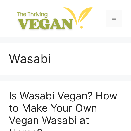
Skip
to
content
Menu
Wasabi
Is Wasabi Vegan? How
to Make Your Own
Vegan Wasabi at