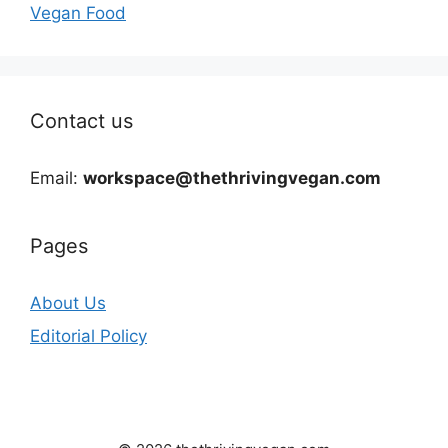
Vegan Food
Contact us
Email:
workspace@thethrivingvegan.com
Pages
About Us
Editorial Policy