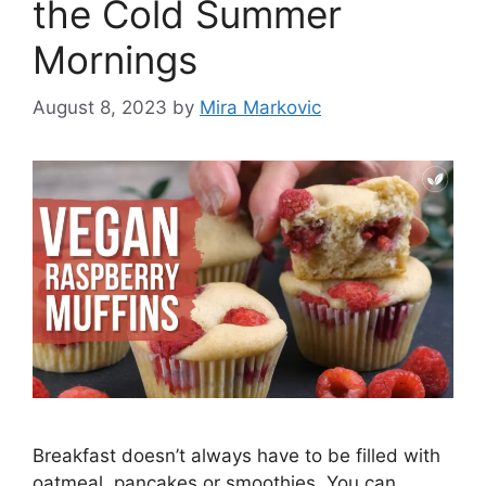
the Cold Summer
Mornings
August 8, 2023
by
Mira Markovic
Breakfast doesn’t always have to be filled with
oatmeal, pancakes or smoothies. You can