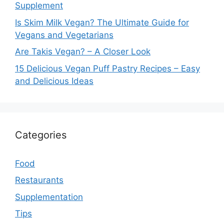
Supplement
Is Skim Milk Vegan? The Ultimate Guide for
Vegans and Vegetarians
Are Takis Vegan? – A Closer Look
15 Delicious Vegan Puff Pastry Recipes – Easy
and Delicious Ideas
Categories
Food
Restaurants
Supplementation
Tips