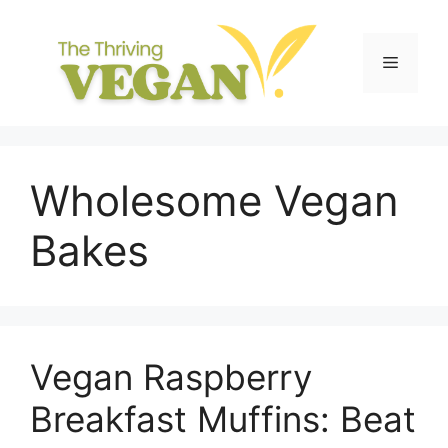
Skip
to
content
Menu
Wholesome Vegan
Bakes
Vegan Raspberry
Breakfast Muffins: Beat