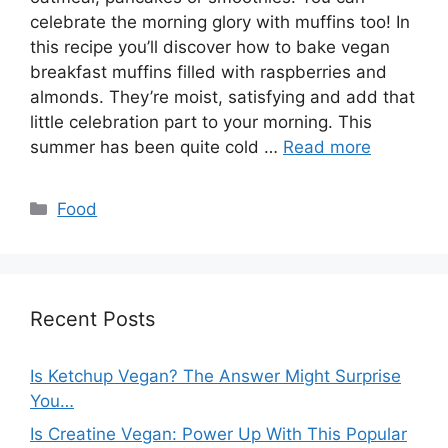
celebrate the morning glory with muffins too! In
this recipe you’ll discover how to bake vegan
breakfast muffins filled with raspberries and
almonds. They’re moist, satisfying and add that
little celebration part to your morning. This
summer has been quite cold …
Read more
Categories
Food
Recent Posts
Is Ketchup Vegan? The Answer Might Surprise
You…
Is Creatine Vegan: Power Up With This Popular